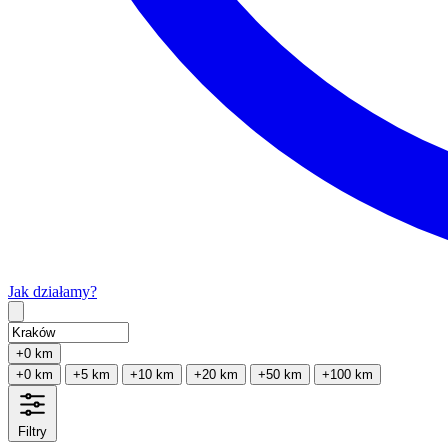
Jak działamy?
Type 2 or more characters for results.
+0 km
+0 km
+5 km
+10 km
+20 km
+50 km
+100 km
Filtry