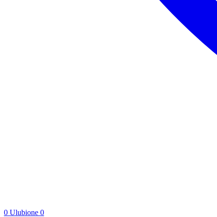
0
Ulubione
0