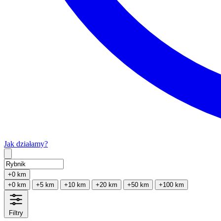
Jak działamy?
Type 2 or more characters for results.
+0 km
+0 km
+5 km
+10 km
+20 km
+50 km
+100 km
Filtry