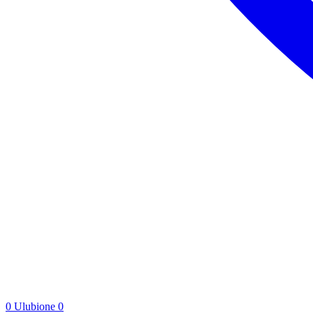
0
Ulubione
0