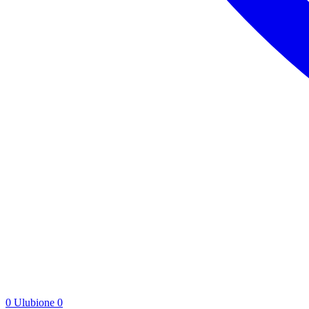
0
Ulubione
0