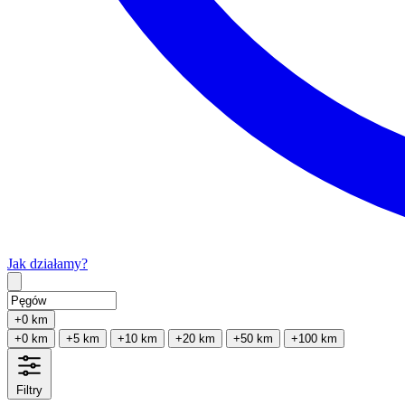
Jak działamy?
Type 2 or more characters for results.
+0 km
+0 km
+5 km
+10 km
+20 km
+50 km
+100 km
Filtry