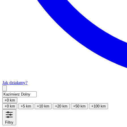
Jak działamy?
Type 2 or more characters for results.
+0 km
+0 km
+5 km
+10 km
+20 km
+50 km
+100 km
Filtry