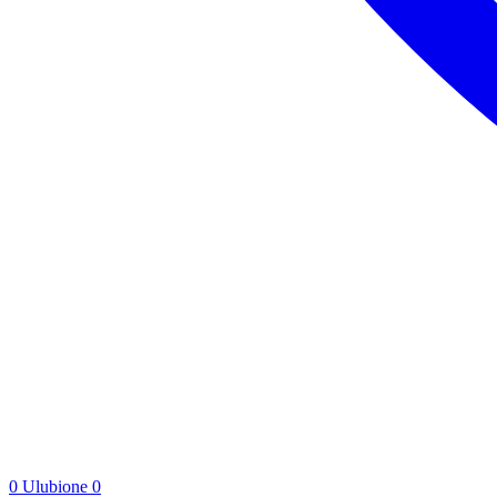
0
Ulubione
0