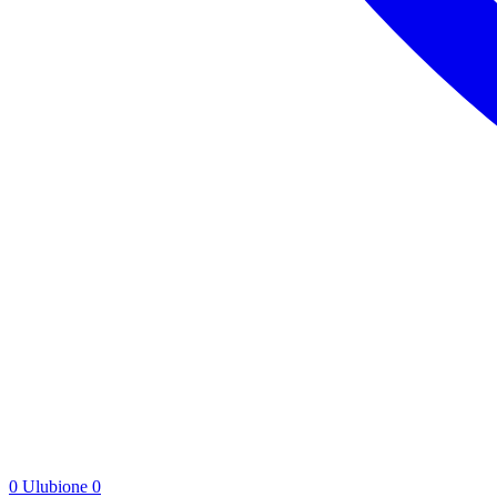
0
Ulubione
0