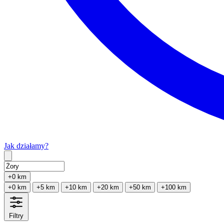
Jak działamy?
Type 2 or more characters for results.
+0 km
+0 km
+5 km
+10 km
+20 km
+50 km
+100 km
Filtry