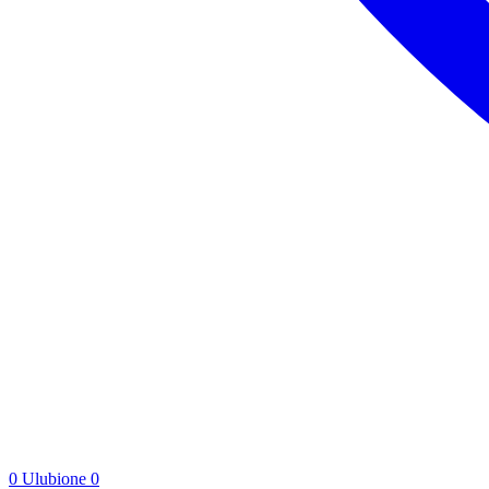
0
Ulubione
0