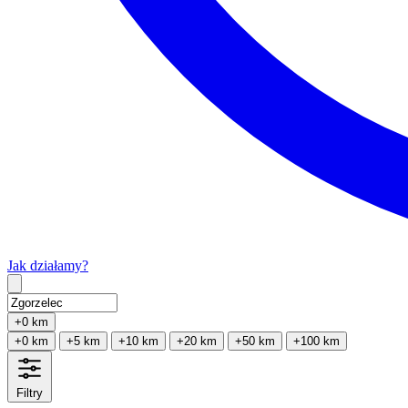
Jak działamy?
Type 2 or more characters for results.
+0 km
+0 km
+5 km
+10 km
+20 km
+50 km
+100 km
Filtry