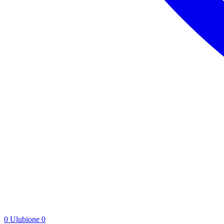
0
Ulubione
0