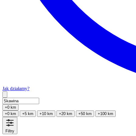
Jak działamy?
Type 2 or more characters for results.
+0 km
+0 km
+5 km
+10 km
+20 km
+50 km
+100 km
Filtry