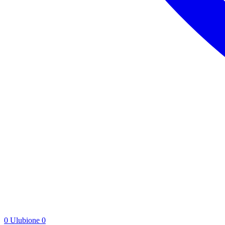
0
Ulubione
0