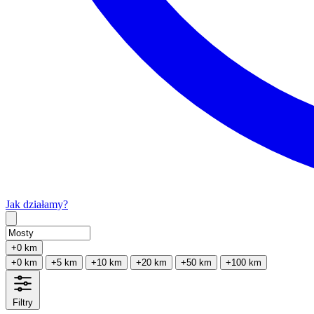
Jak działamy?
Type 2 or more characters for results.
+0 km
+0 km
+5 km
+10 km
+20 km
+50 km
+100 km
Filtry