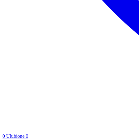
0
Ulubione
0