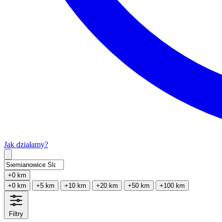
Jak działamy?
Type 2 or more characters for results.
+0 km
+0 km
+5 km
+10 km
+20 km
+50 km
+100 km
Filtry