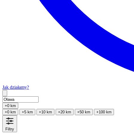
Jak działamy?
Type 2 or more characters for results.
+0 km
+0 km
+5 km
+10 km
+20 km
+50 km
+100 km
Filtry