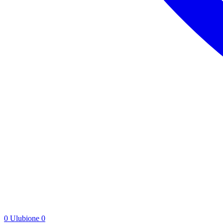
0
Ulubione
0