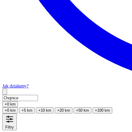
Jak działamy?
Type 2 or more characters for results.
+0 km
+0 km
+5 km
+10 km
+20 km
+50 km
+100 km
Filtry