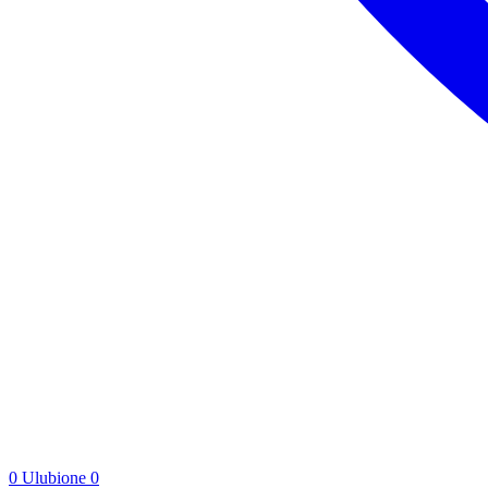
0
Ulubione
0