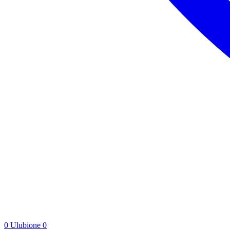
0
Ulubione
0