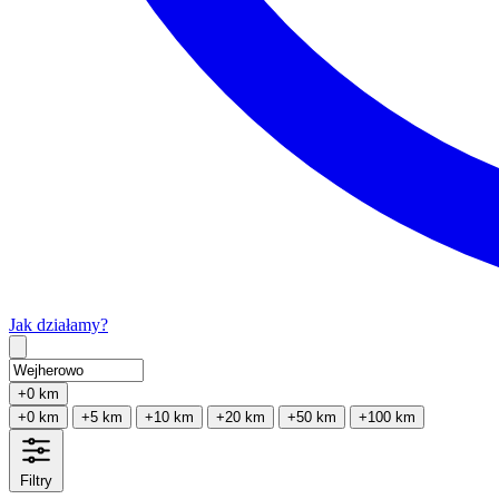
Jak działamy?
Type 2 or more characters for results.
+0 km
+0 km
+5 km
+10 km
+20 km
+50 km
+100 km
Filtry