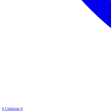
0
Ulubione
0