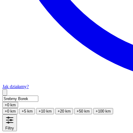
Jak działamy?
Type 2 or more characters for results.
+0 km
+0 km
+5 km
+10 km
+20 km
+50 km
+100 km
Filtry