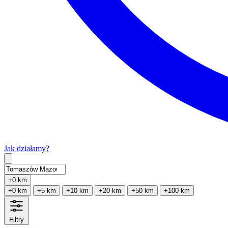
Jak działamy?
Type 2 or more characters for results.
+0 km
+0 km
+5 km
+10 km
+20 km
+50 km
+100 km
Filtry