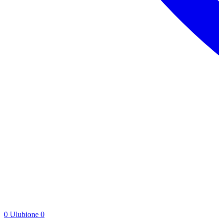
0
Ulubione
0