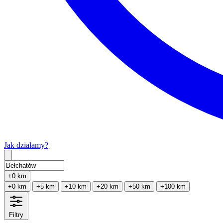
Jak działamy?
Type 2 or more characters for results.
+0 km
+0 km
+5 km
+10 km
+20 km
+50 km
+100 km
Filtry