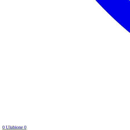
0
Ulubione
0