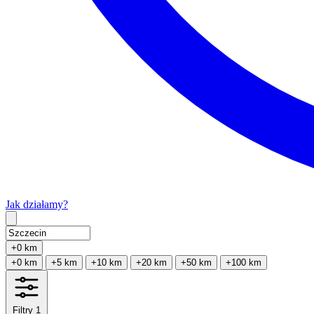
Jak działamy?
Type 2 or more characters for results.
+0 km
+0 km
+5 km
+10 km
+20 km
+50 km
+100 km
Filtry
1