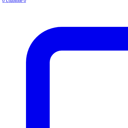
0
Ulubione
0