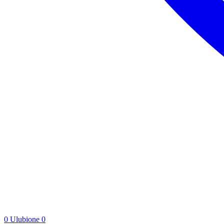
0
Ulubione
0