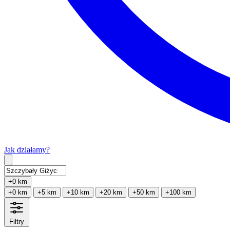
Jak działamy?
Type 2 or more characters for results.
+0 km
+0 km
+5 km
+10 km
+20 km
+50 km
+100 km
Filtry