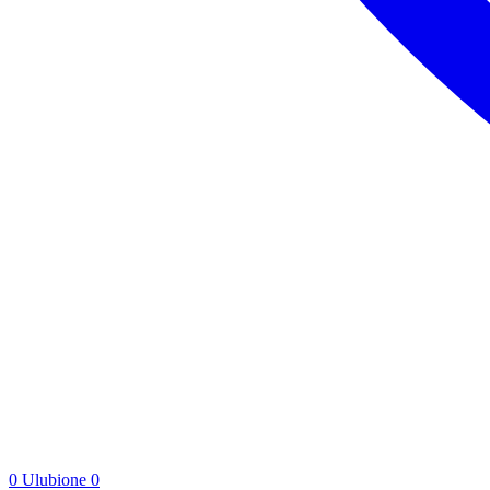
0
Ulubione
0