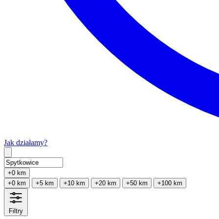
Jak działamy?
Type 2 or more characters for results.
+0 km
+0 km
+5 km
+10 km
+20 km
+50 km
+100 km
Filtry