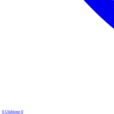
0
Ulubione
0