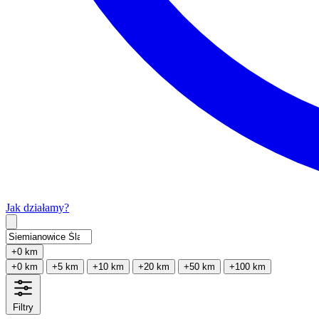
Jak działamy?
Type 2 or more characters for results.
+0 km
+0 km
+5 km
+10 km
+20 km
+50 km
+100 km
Filtry