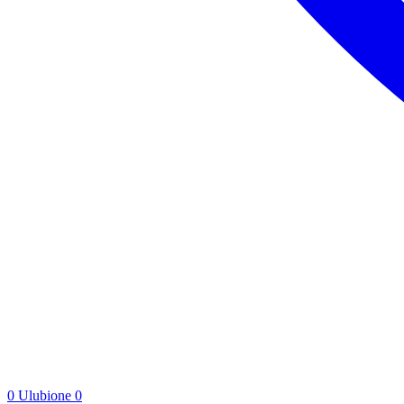
0
Ulubione
0