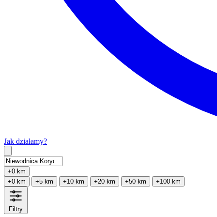
Jak działamy?
Type 2 or more characters for results.
+0 km
+0 km
+5 km
+10 km
+20 km
+50 km
+100 km
Filtry