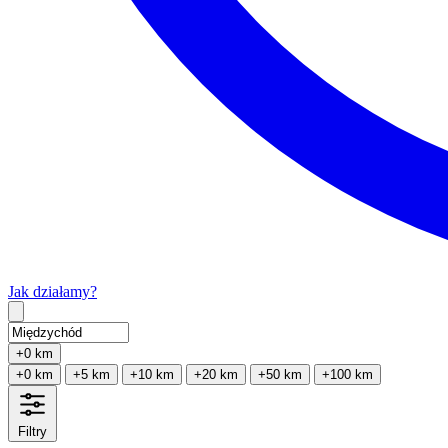
Jak działamy?
Type 2 or more characters for results.
+0 km
+0 km
+5 km
+10 km
+20 km
+50 km
+100 km
Filtry