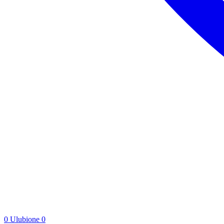
0
Ulubione
0