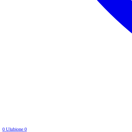
0
Ulubione
0