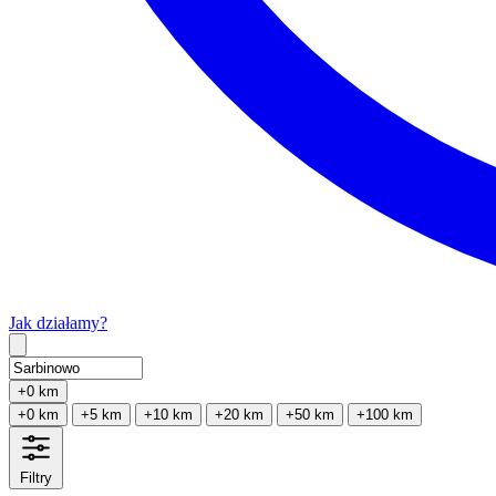
Jak działamy?
Type 2 or more characters for results.
+0 km
+0 km
+5 km
+10 km
+20 km
+50 km
+100 km
Filtry