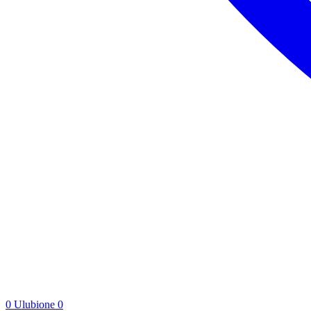
0
Ulubione
0