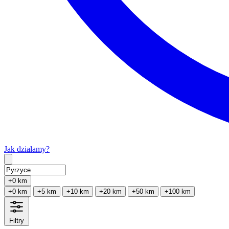
Jak działamy?
Type 2 or more characters for results.
+0 km
+0 km
+5 km
+10 km
+20 km
+50 km
+100 km
Filtry