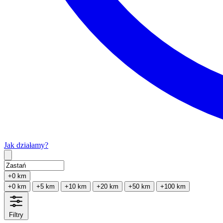
Jak działamy?
Type 2 or more characters for results.
+0 km
+0 km
+5 km
+10 km
+20 km
+50 km
+100 km
Filtry