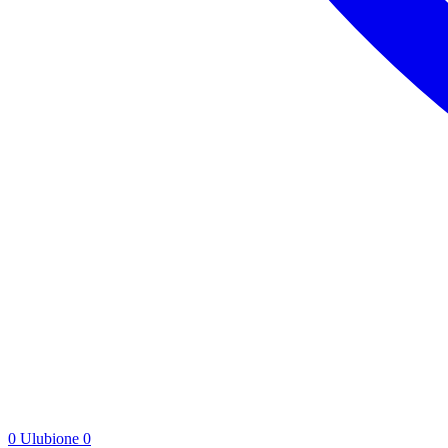
0
Ulubione
0