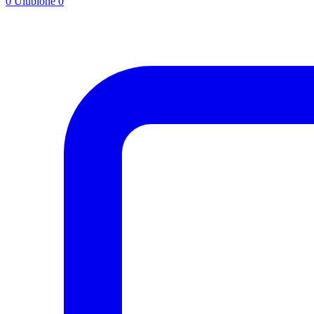
0
Ulubione
0