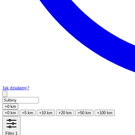
Jak działamy?
Type 2 or more characters for results.
+0 km
+0 km
+5 km
+10 km
+20 km
+50 km
+100 km
Filtry
1