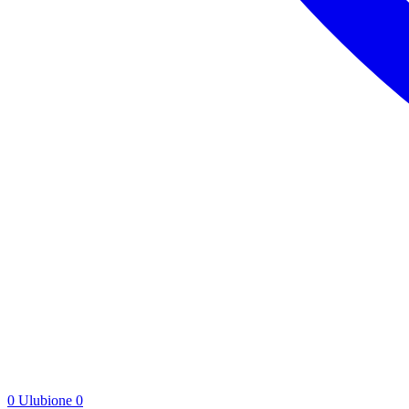
0
Ulubione
0