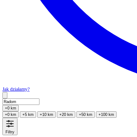
Jak działamy?
Type 2 or more characters for results.
+0 km
+0 km
+5 km
+10 km
+20 km
+50 km
+100 km
Filtry