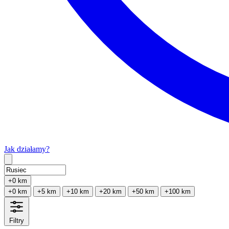
Jak działamy?
Type 2 or more characters for results.
+0 km
+0 km
+5 km
+10 km
+20 km
+50 km
+100 km
Filtry