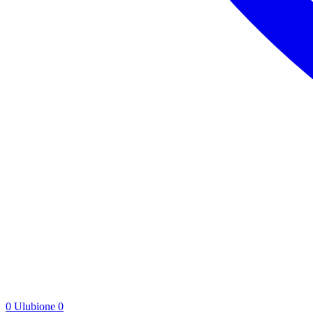
0
Ulubione
0