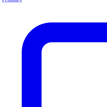
0
Ulubione
0