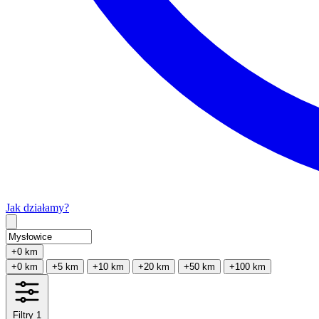
Jak działamy?
Type 2 or more characters for results.
+0 km
+0 km
+5 km
+10 km
+20 km
+50 km
+100 km
Filtry
1