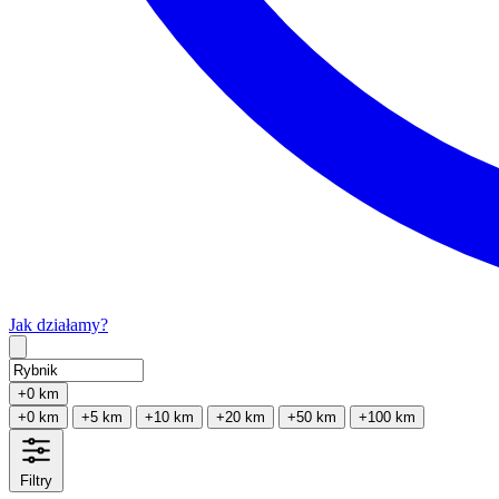
Jak działamy?
Type 2 or more characters for results.
+0 km
+0 km
+5 km
+10 km
+20 km
+50 km
+100 km
Filtry