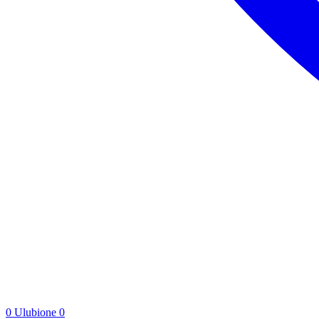
0
Ulubione
0