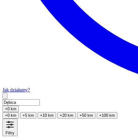
Jak działamy?
Type 2 or more characters for results.
+0 km
+0 km
+5 km
+10 km
+20 km
+50 km
+100 km
Filtry