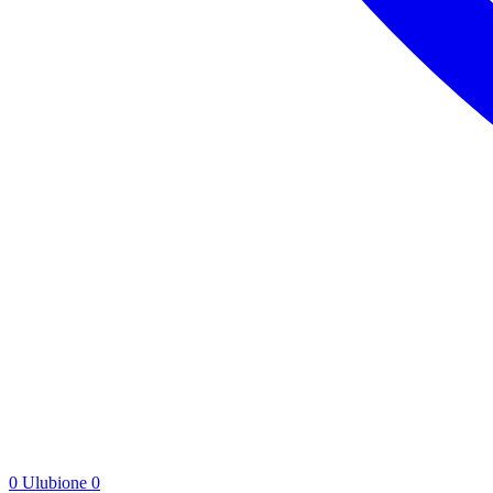
0
Ulubione
0