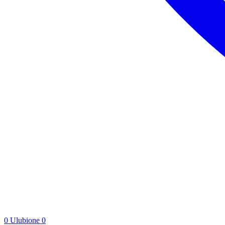
0
Ulubione
0