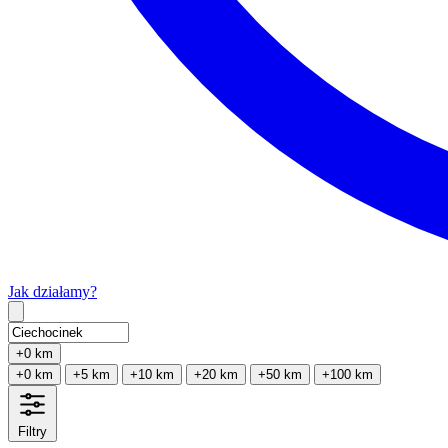
Jak działamy?
Type 2 or more characters for results.
+0 km
+0 km
+5 km
+10 km
+20 km
+50 km
+100 km
Filtry