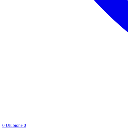
0
Ulubione
0