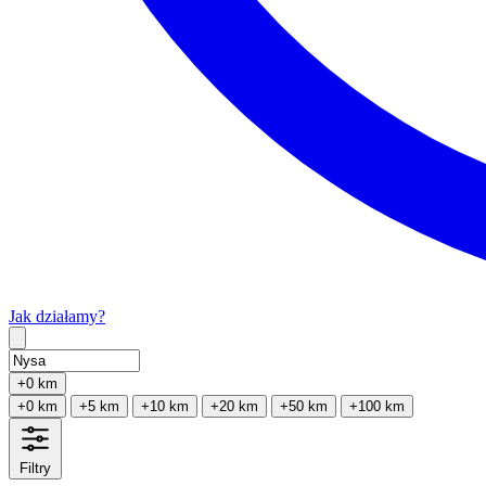
Jak działamy?
Type 2 or more characters for results.
+0 km
+0 km
+5 km
+10 km
+20 km
+50 km
+100 km
Filtry