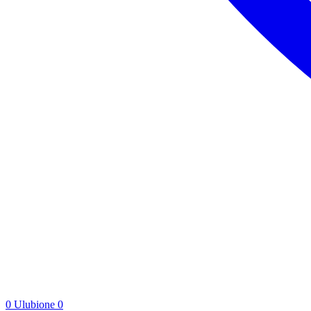
0
Ulubione
0