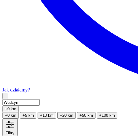
Jak działamy?
Type 2 or more characters for results.
+0 km
+0 km
+5 km
+10 km
+20 km
+50 km
+100 km
Filtry