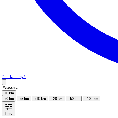
Jak działamy?
Type 2 or more characters for results.
+0 km
+0 km
+5 km
+10 km
+20 km
+50 km
+100 km
Filtry