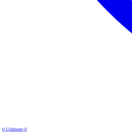
0
Ulubione
0