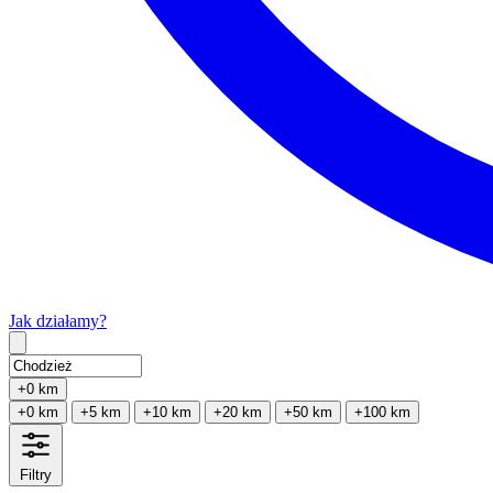
Jak działamy?
Type 2 or more characters for results.
+0 km
+0 km
+5 km
+10 km
+20 km
+50 km
+100 km
Filtry