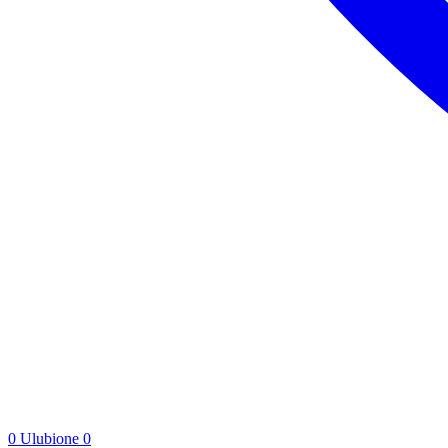
0
Ulubione
0