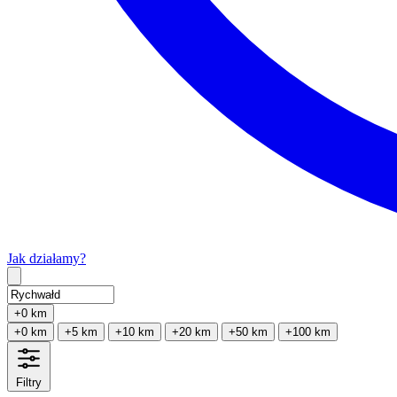
Jak działamy?
Type 2 or more characters for results.
+0 km
+0 km
+5 km
+10 km
+20 km
+50 km
+100 km
Filtry