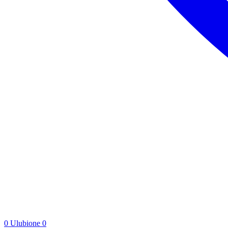
0
Ulubione
0