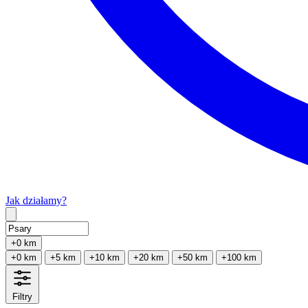
Jak działamy?
Type 2 or more characters for results.
+0 km
+0 km
+5 km
+10 km
+20 km
+50 km
+100 km
Filtry