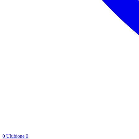
0
Ulubione
0