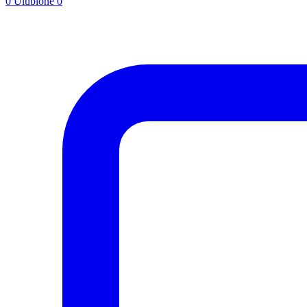
0
Ulubione
0