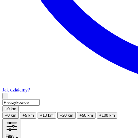
Jak działamy?
Type 2 or more characters for results.
+0 km
+0 km
+5 km
+10 km
+20 km
+50 km
+100 km
Filtry
1