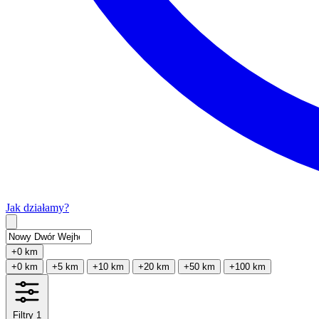
Jak działamy?
Type 2 or more characters for results.
+0 km
+0 km
+5 km
+10 km
+20 km
+50 km
+100 km
Filtry
1