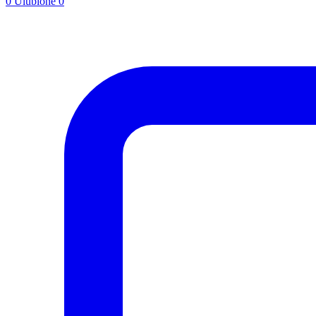
0
Ulubione
0