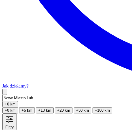
Jak działamy?
Type 2 or more characters for results.
+0 km
+0 km
+5 km
+10 km
+20 km
+50 km
+100 km
Filtry