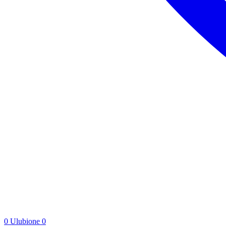
0
Ulubione
0