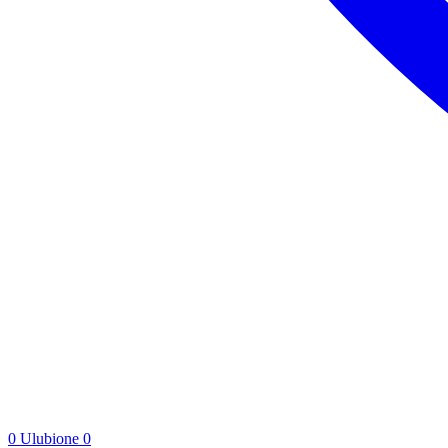
0
Ulubione
0