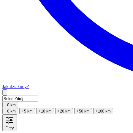
Jak działamy?
Type 2 or more characters for results.
+0 km
+0 km
+5 km
+10 km
+20 km
+50 km
+100 km
Filtry