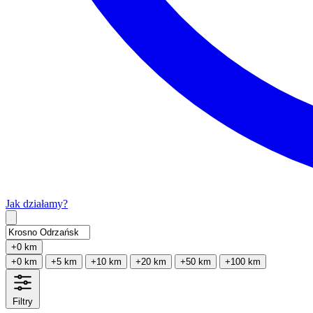
Jak działamy?
Type 2 or more characters for results.
+0 km
+0 km
+5 km
+10 km
+20 km
+50 km
+100 km
Filtry