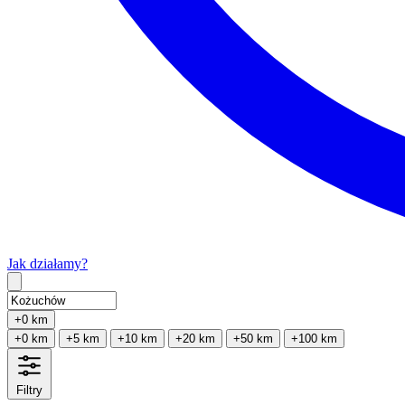
Jak działamy?
Type 2 or more characters for results.
+0 km
+0 km
+5 km
+10 km
+20 km
+50 km
+100 km
Filtry