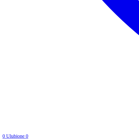
0
Ulubione
0