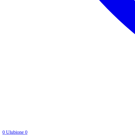
0
Ulubione
0