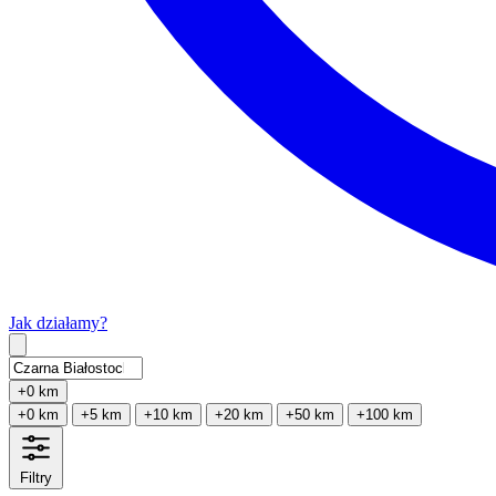
Jak działamy?
Type 2 or more characters for results.
+0 km
+0 km
+5 km
+10 km
+20 km
+50 km
+100 km
Filtry