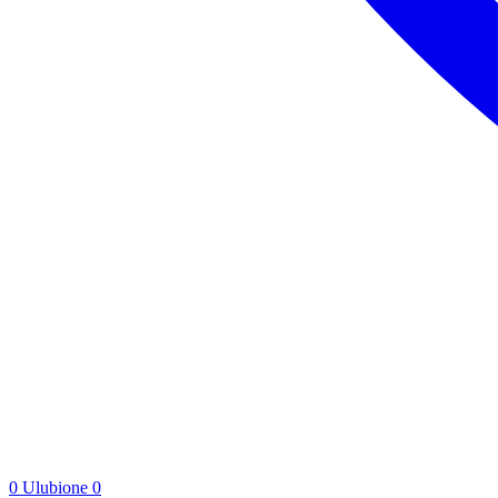
0
Ulubione
0