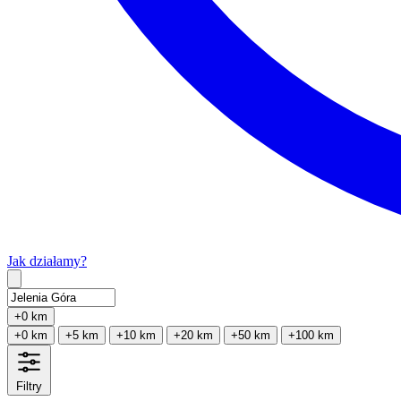
Jak działamy?
Type 2 or more characters for results.
+0 km
+0 km
+5 km
+10 km
+20 km
+50 km
+100 km
Filtry