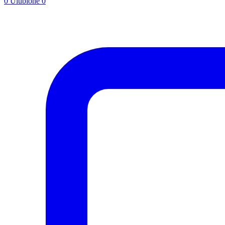
0
Ulubione
0