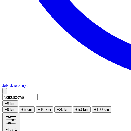
Jak działamy?
Type 2 or more characters for results.
+0 km
+0 km
+5 km
+10 km
+20 km
+50 km
+100 km
Filtry
1