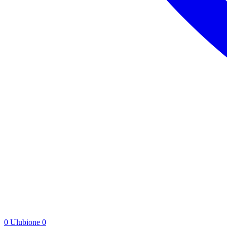
0
Ulubione
0