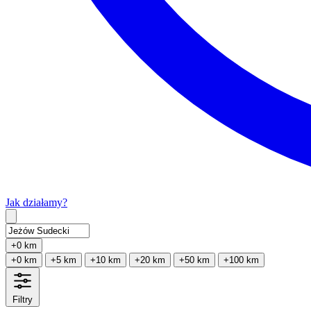
Jak działamy?
Type 2 or more characters for results.
+0 km
+0 km
+5 km
+10 km
+20 km
+50 km
+100 km
Filtry