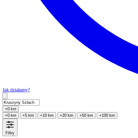
Jak działamy?
Type 2 or more characters for results.
+0 km
+0 km
+5 km
+10 km
+20 km
+50 km
+100 km
Filtry