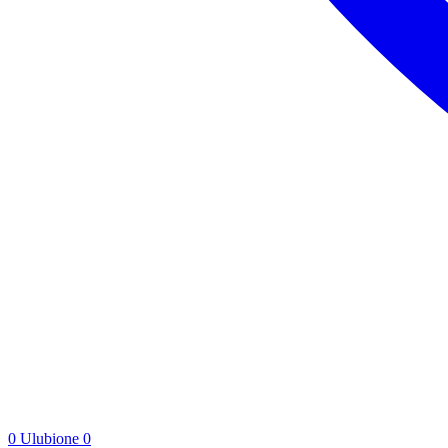
0
Ulubione
0