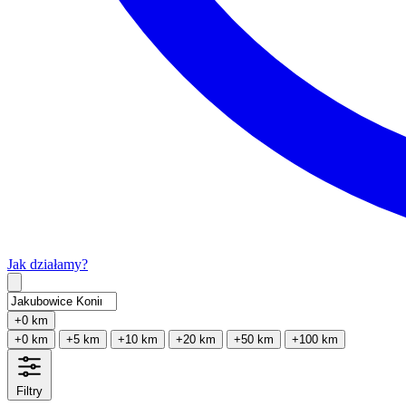
Jak działamy?
Type 2 or more characters for results.
+0 km
+0 km
+5 km
+10 km
+20 km
+50 km
+100 km
Filtry