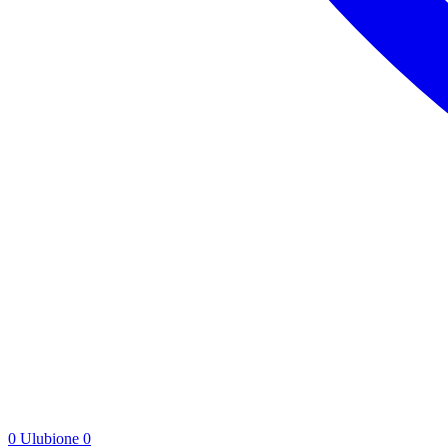
0
Ulubione
0