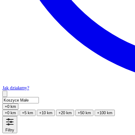
Jak działamy?
Type 2 or more characters for results.
+0 km
+0 km
+5 km
+10 km
+20 km
+50 km
+100 km
Filtry