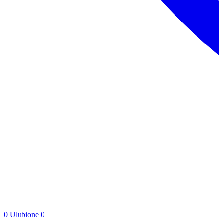
0
Ulubione
0